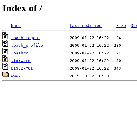
Index of /
Name
Last modified
Size
De
.bash_logout
.bash_profile
.bashrc
.forward
LISEZ-MOI
www/